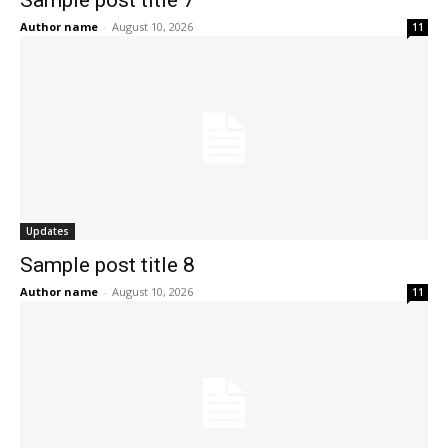
Author name
-
August 10, 2026
11
Updates
Sample post title 8
Author name
-
August 10, 2026
11