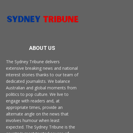
ABOUT US
The Sydney Tribune delivers
extensive breaking news and national
interest stories thanks to our team of
dedicated journalists. We balance
Australian and global moments from
politics to pop culture. We live to
engage with readers and, at
appropriate times, provide an
alternate angle on the news that
involves humour when least
expected. The Sydney Tribune is the