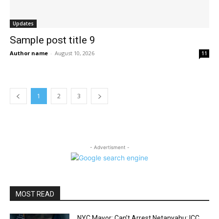
Updates
Sample post title 9
Author name
-
August 10, 2026
11
1
2
3
- Advertisment -
MOST READ
NYC Mayor: Can’t Arrest Netanyahu; ICC