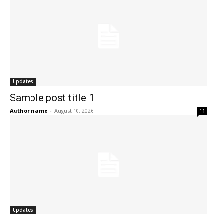
Updates
Sample post title 1
Author name
-
August 10, 2026
11
Updates