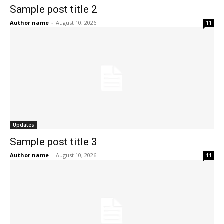
Sample post title 2
Author name
-
August 10, 2026
11
Updates
Sample post title 3
Author name
-
August 10, 2026
11