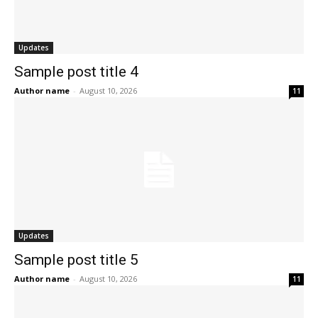
Updates
Sample post title 4
Author name
-
August 10, 2026
11
Updates
Sample post title 5
Author name
-
August 10, 2026
11