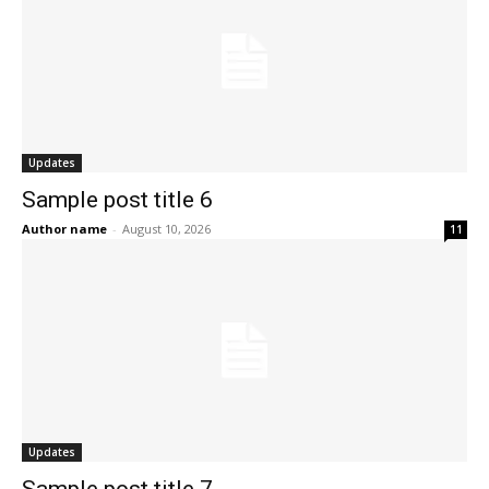
Updates
Sample post title 6
Author name
-
August 10, 2026
11
Updates
Sample post title 7