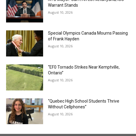
Warrant Stands
August 10, 2026
Special Olympics Canada Mourns Passing
of Frank Hayden
August 10, 2026
“EF0 Tornado Strikes Near Kemptville,
Ontario”
August 10, 2026
“Quebec High School Students Thrive
Without Cellphones”
August 10, 2026