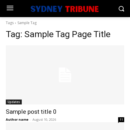
Tags
Sample Tag
Tag:
Sample Tag Page Title
Updates
Sample post title 0
Author name
-
August 10, 2026
11