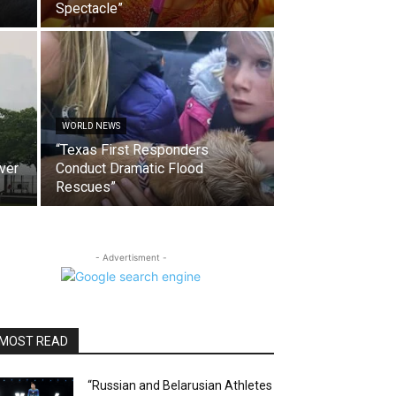
Spectacle”
WORLD NEWS
“Texas First Responders
ver
Conduct Dramatic Flood
Rescues”
- Advertisment -
MOST READ
“Russian and Belarusian Athletes