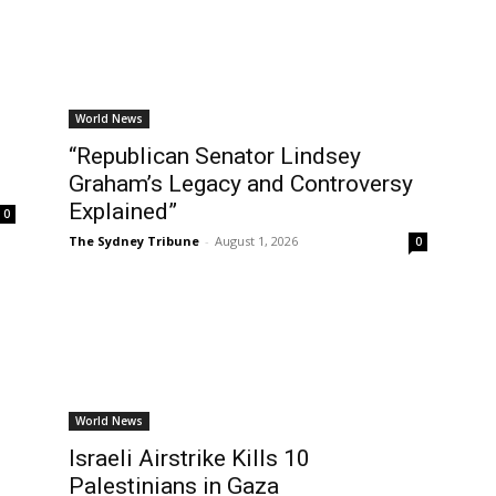
World News
“Republican Senator Lindsey
Graham’s Legacy and Controversy
Explained”
0
The Sydney Tribune
-
August 1, 2026
0
World News
Israeli Airstrike Kills 10
Palestinians in Gaza