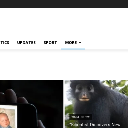
ITICS
UPDATES
SPORT
MORE
WORLD NEWS
“Scientist Discovers New