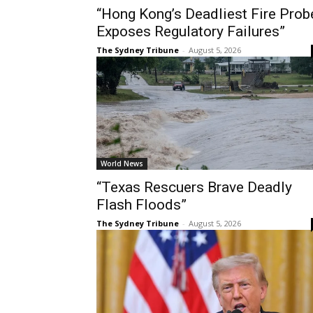
“Hong Kong’s Deadliest Fire Prob
Exposes Regulatory Failures”
The Sydney Tribune
-
August 5, 2026
World News
“Texas Rescuers Brave Deadly
Flash Floods”
The Sydney Tribune
-
August 5, 2026