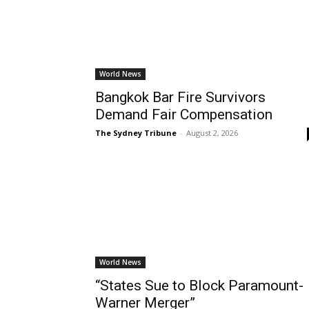
World News
Bangkok Bar Fire Survivors
Demand Fair Compensation
The Sydney Tribune
-
August 2, 2026
World News
“States Sue to Block Paramount-
Warner Merger”