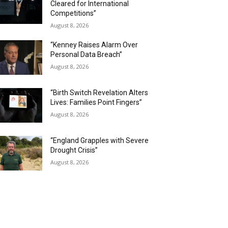
Cleared for International
Competitions”
August 8, 2026
“Kenney Raises Alarm Over
Personal Data Breach”
August 8, 2026
“Birth Switch Revelation Alters
Lives: Families Point Fingers”
August 8, 2026
“England Grapples with Severe
Drought Crisis”
August 8, 2026