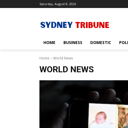
Saturday, August 8, 2026
HOME
BUSINESS
DOMESTIC
POL
Home
World News
WORLD NEWS