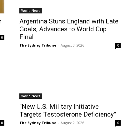
World News
n
Argentina Stuns England with Late
Goals, Advances to World Cup
Final
0
The Sydney Tribune
-
August 3, 2026
0
World News
“New U.S. Military Initiative
Targets Testosterone Deficiency”
The Sydney Tribune
-
August 2, 2026
0
0