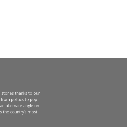
 stories thanks to our
from politics to pop
 an alternate angle on
s the country’s most