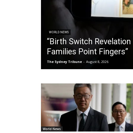
WORLD NEWS
“Birth Switch Revelation 
Families Point Fingers”
The Sydney Tribune
-
August 8, 2026
World News