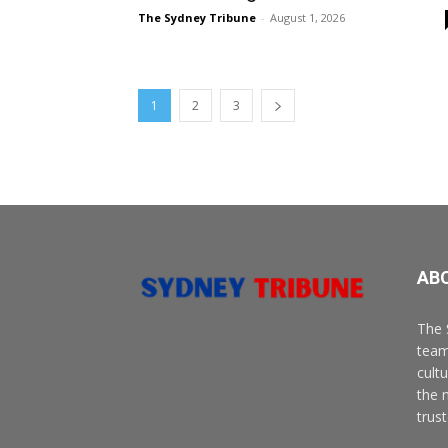
The Sydney Tribune
-
August 1, 2026
1
2
3
AB
The 
team
cult
the 
trus