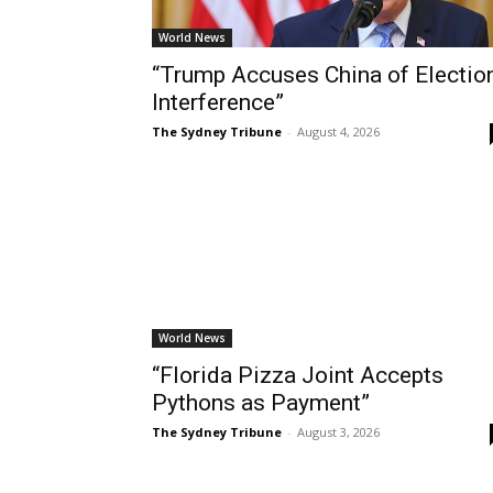
World News
“Trump Accuses China of Electio
Interference”
The Sydney Tribune
-
August 4, 2026
World News
“Florida Pizza Joint Accepts
Pythons as Payment”
The Sydney Tribune
-
August 3, 2026