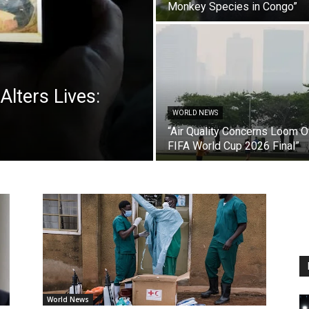
Monkey Species in Congo”
Alters Lives:
WORLD NEWS
“Air Quality Concerns Loom O
FIFA World Cup 2026 Final”
World News