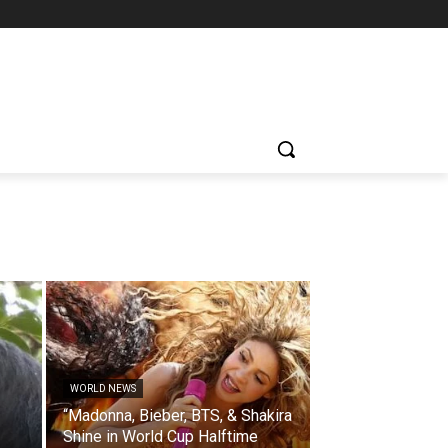
WORLD NEWS
“Madonna, Bieber, BTS, & Shakira
Shine in World Cup Halftime