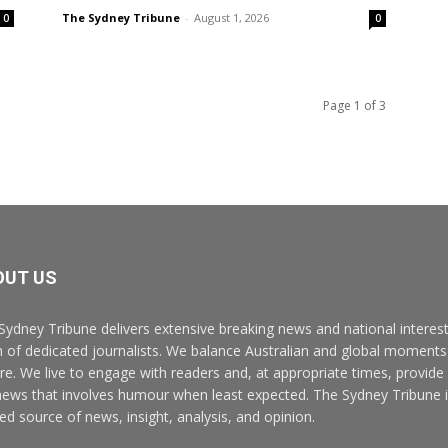
The Sydney Tribune
-
August 1, 2026
0
0
Page 1 of 3
OUT US
Sydney Tribune delivers extensive breaking news and national interest
 of dedicated journalists. We balance Australian and global moments 
ure. We live to engage with readers and, at appropriate times, provide
news that involves humour when least expected. The Sydney Tribune i
ted source of news, insight, analysis, and opinion.