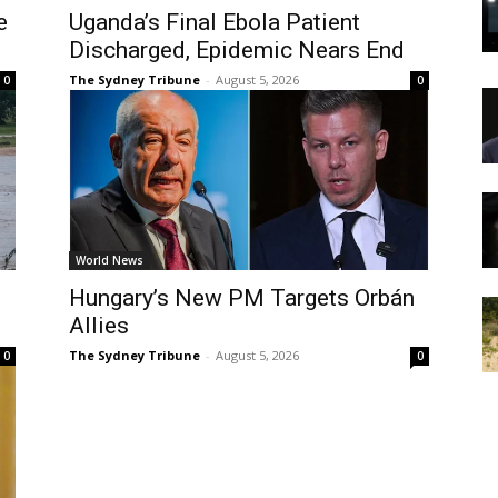
e
Uganda’s Final Ebola Patient
Discharged, Epidemic Nears End
The Sydney Tribune
-
August 5, 2026
0
0
World News
Hungary’s New PM Targets Orbán
Allies
The Sydney Tribune
-
August 5, 2026
0
0