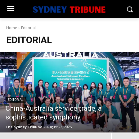
Home
Editorial
EDITORIAL
EDITORIAL
China-Australia service trade, a
sophisticated symphony
The Sydney Tribune
-
August 23, 2025