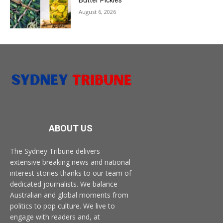
August 6, 2026
ABOUT US
The Sydney Tribune delivers
extensive breaking news and national
interest stories thanks to our team of
dedicated journalists. We balance
Australian and global moments from
politics to pop culture. We live to
engage with readers and, at