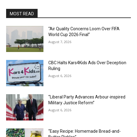
MOST READ
“Air Quality Concerns Loom Over FIFA
World Cup 2026 Final”
August 7, 2026
CBC Halts Kars4Kids Ads Over Deception
Ruling
August 6, 2026
“Liberal Party Advances Arbour-inspired
Military Justice Reform”
August 6, 2026
“Easy Recipe: Homemade Bread-and-
Butter Pickles”