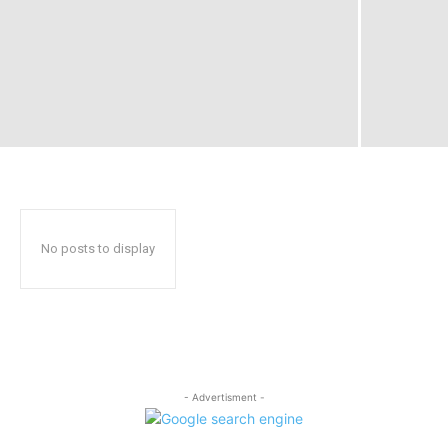
No posts to display
- Advertisment -